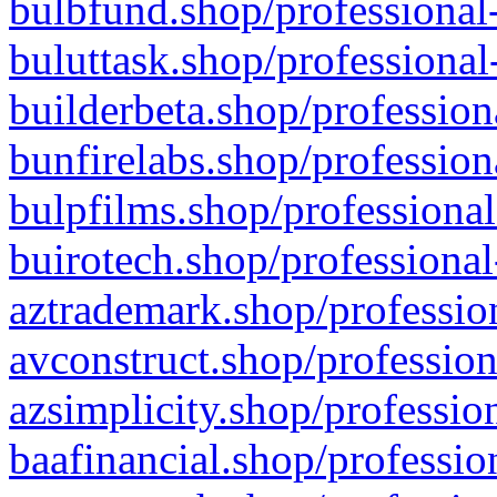
bulbfund.shop/professional-
buluttask.shop/professional
builderbeta.shop/profession
bunfirelabs.shop/profession
bulpfilms.shop/professional
buirotech.shop/professional
aztrademark.shop/profession
avconstruct.shop/profession
azsimplicity.shop/professio
baafinancial.shop/professio