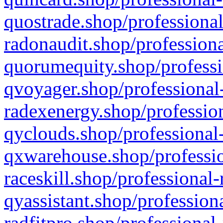
quostrade.shop/professional
radonaudit.shop/professiona
quorumequity.shop/professi
qvoyager.shop/professional-
radexenergy.shop/profession
qyclouds.shop/professional-
qxwarehouse.shop/professio
raceskill.shop/professional-
qyassistant.shop/profession
radfitpro.shop/professional