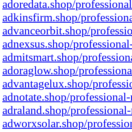
adoredata.shop/professional
adkinsfirm.shop/professiona
advanceorbit.shop/professio
adnexsus.shop/professional-
admitsmart.shop/professiona
adoraglow.shop/professiona
advantagelux.shop/professio
adnotate.shop/professional-
adraland.shop/professional-
adworxsolar.shop/profession