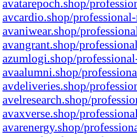
avatarepoch.shop/profession
avcardio.shop/professional-
avaniwear.shop/professional
avangrant.shop/professional
azumlogi.shop/professional
avaalumni.shop/professiona
avdeliveries.shop/professio
avelresearch.shop/professio
avaxverse.shop/professional
avarenergy.shop/professiona