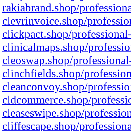
rakiabrand.shop/professiona
clevrinvoice.shop/professio
clickpact.shop/professional
clinicalmaps.shop/professio
cleoswap.shop/professional-
clinchfields.shop/professio
cleanconvoy.shop/professio
cldcommerce.shop/professio
cleaseswipe.shop/profession
cliffescape.shop/profession