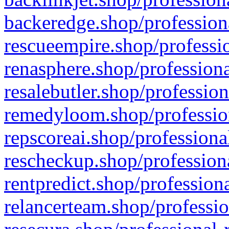
backeredge.shop/profession
rescueempire.shop/professio
renasphere.shop/professiona
resalebutler.shop/profession
remedyloom.shop/profession
repscoreai.shop/professiona
rescheckup.shop/professiona
rentpredict.shop/profession
relancerteam.shop/professio