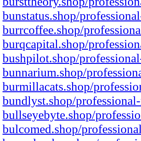
bursttheory.shop/profession
bunstatus.shop/professional
burrcoffee.shop/professiona
burqcapital.shop/profession
bushpilot.shop/professional
bunnarium.shop/professiona
burmillacats.shop/professio
bundlyst.shop/professional-
bullseyebyte.shop/professio
bulcomed.shop/professional