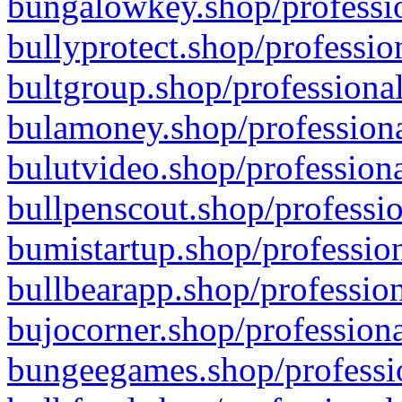
bungalowkey.shop/professio
bullyprotect.shop/professio
bultgroup.shop/professional
bulamoney.shop/professiona
bulutvideo.shop/professiona
bullpenscout.shop/professio
bumistartup.shop/profession
bullbearapp.shop/profession
bujocorner.shop/professiona
bungeegames.shop/professio