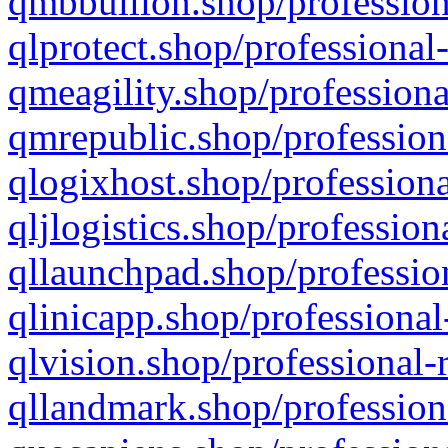
qmbbullion.shop/profession
qlprotect.shop/professional
qmeagility.shop/professiona
qmrepublic.shop/profession
qlogixhost.shop/professiona
qljlogistics.shop/profession
qllaunchpad.shop/profession
qlinicapp.shop/professional
qlvision.shop/professional-
qllandmark.shop/profession