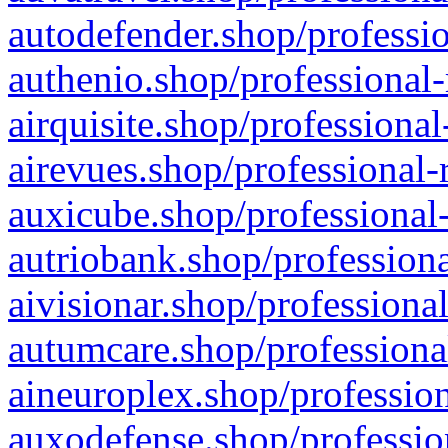
autodefender.shop/professio
authenio.shop/professional-
airquisite.shop/professional
airevues.shop/professional-
auxicube.shop/professional-
autriobank.shop/professiona
aivisionar.shop/professiona
autumcare.shop/professiona
aineuroplex.shop/profession
auxodefense.shop/professio