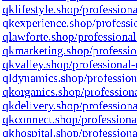
qklifestyle.shop/professiona
qkexperience.shop/professio
qlawforte.shop/professional
qkmarketing.shop/professio
qkvalley.shop/professional-
qldynamics.shop/profession
qkorganics.shop/professiona
qkdelivery.shop/professiona
qkconnect.shop/professiona
qkhospital.shop/professiona