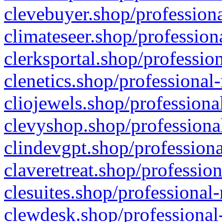
clevebuyer.shop/professiona
climateseer.shop/profession
clerksportal.shop/professio
clenetics.shop/professional
cliojewels.shop/professiona
clevyshop.shop/professional
clindevgpt.shop/professiona
claveretreat.shop/profession
clesuites.shop/professional-
clewdesk.shop/professional-