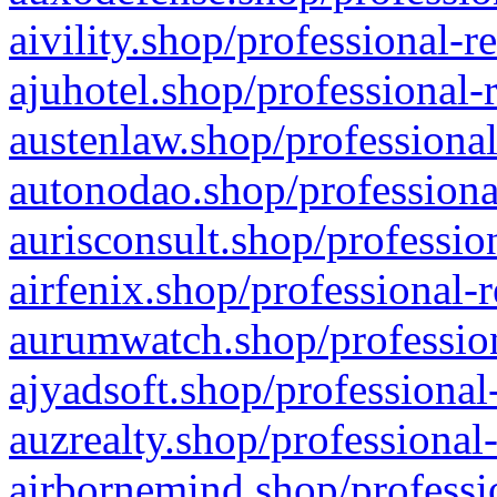
aivility.shop/professional-r
ajuhotel.shop/professional-
austenlaw.shop/professional
autonodao.shop/professiona
aurisconsult.shop/professio
airfenix.shop/professional-
aurumwatch.shop/profession
ajyadsoft.shop/professional
auzrealty.shop/professional
airbornemind.shop/professi