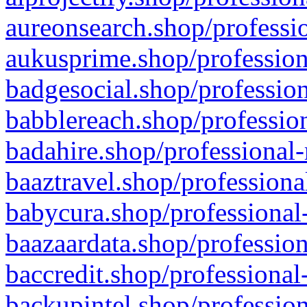
aureonsearch.shop/professio
aukusprime.shop/profession
badgesocial.shop/profession
babblereach.shop/profession
badahire.shop/professional-
baaztravel.shop/professiona
babycura.shop/professional-
baazaardata.shop/profession
baccredit.shop/professional
backupintel.shop/profession