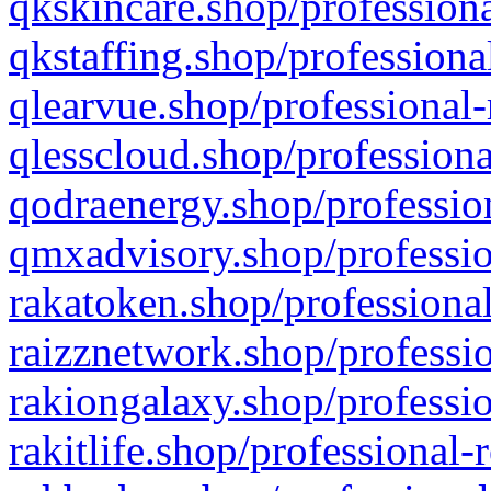
qkskincare.shop/professiona
qkstaffing.shop/professiona
qlearvue.shop/professional-
qlesscloud.shop/professiona
qodraenergy.shop/profession
qmxadvisory.shop/professio
rakatoken.shop/professional
raizznetwork.shop/professio
rakiongalaxy.shop/professio
rakitlife.shop/professional-