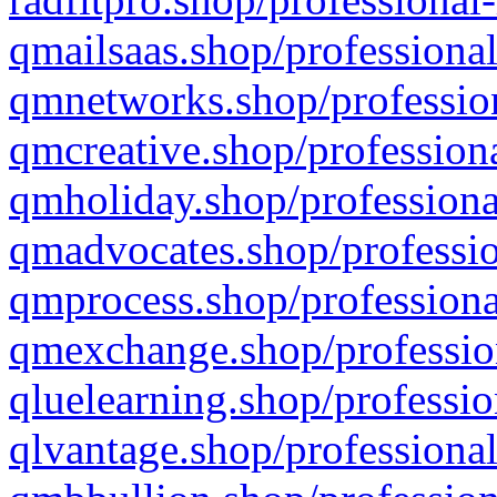
qmailsaas.shop/professional
qmnetworks.shop/profession
qmcreative.shop/professiona
qmholiday.shop/professiona
qmadvocates.shop/professio
qmprocess.shop/professiona
qmexchange.shop/profession
qluelearning.shop/professio
qlvantage.shop/professional