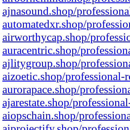
ajnasound.shop/professional
automatedxr.shop/profession
airworthycap.shop/professio
auracentric.shop/profession
ajlitygroup.shop/profession
aizoetic.shop/professional-
aurorapace.shop/professiona
ajarestate.shop/professional
aiopschain.shop/professiona
aiprojectify.shop/profession