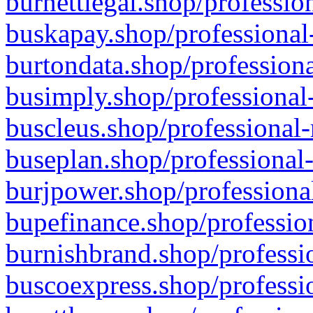
burnettlegal.shop/professio
buskapay.shop/professional
burtondata.shop/professiona
busimply.shop/professional-
buscleus.shop/professional-
buseplan.shop/professional-
burjpower.shop/professional
bupefinance.shop/profession
burnishbrand.shop/professio
buscoexpress.shop/professio