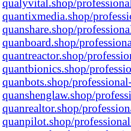
qualyvital.shop/professiona
quantixmedia.shop/professi
quanshare.shop/professional
quanboard.shop/professiona
quantreactor.shop/professio
quantbionics.shop/professio
quanbots.shop/professional-
quanshenglaw.shop/professi
quanrealtor.shop/profession
quanpilot.shop/professional