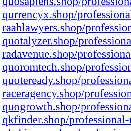
quosapiens.shop/professiona
qurrencyx.shop/professional
raablawyers.shop/profession
quotalyzer.shop/professiona
radavenue.shop/professional
quoromtech.shop/profession
quoteready.shop/professiona
raceragency.shop/profession
quogrowth.shop/professiona
qkfinder.shop/professional-