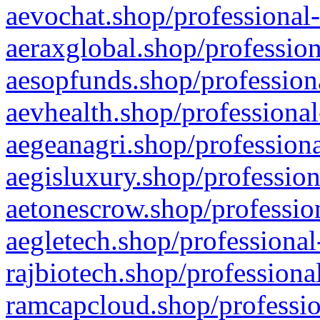
aevochat.shop/professional-
aeraxglobal.shop/profession
aesopfunds.shop/professiona
aevhealth.shop/professional
aegeanagri.shop/professiona
aegisluxury.shop/profession
aetonescrow.shop/profession
aegletech.shop/professional
rajbiotech.shop/professiona
ramcapcloud.shop/professio