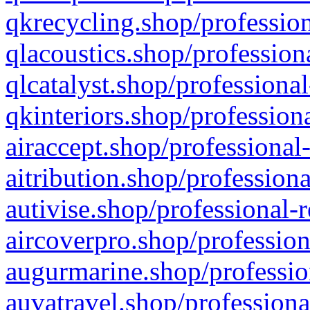
qkrecycling.shop/profession
qlacoustics.shop/profession
qlcatalyst.shop/professional
qkinteriors.shop/profession
airaccept.shop/professional
aitribution.shop/professiona
autivise.shop/professional-
aircoverpro.shop/profession
augurmarine.shop/professio
auvatravel.shop/professiona