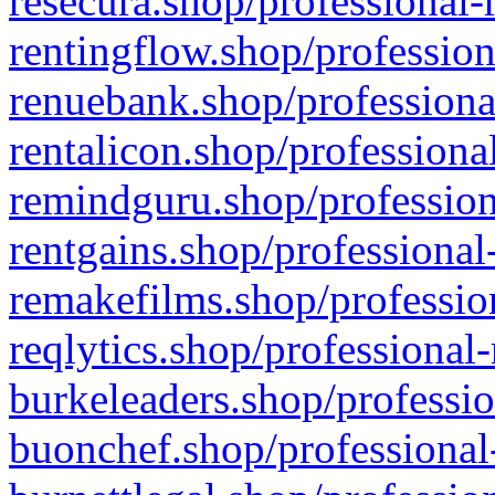
resecura.shop/professional-
rentingflow.shop/profession
renuebank.shop/professiona
rentalicon.shop/professiona
remindguru.shop/profession
rentgains.shop/professional
remakefilms.shop/profession
reqlytics.shop/professional
burkeleaders.shop/professio
buonchef.shop/professional