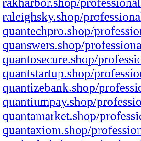
rakharbor.shop/professional
raleighsky.shop/professiona
quantechpro.shop/professio
quanswers.shop/professiona
quantosecure.shop/professio
quantstartup.shop/professio
quantizebank.shop/professio
quantiumpay.shop/professio
quantamarket.shop/professi
quantaxiom.shop/profession