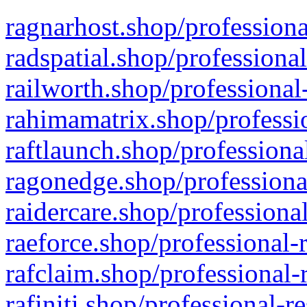
ragnarhost.shop/professiona
radspatial.shop/professiona
railworth.shop/professional
rahimamatrix.shop/professio
raftlaunch.shop/professiona
ragonedge.shop/professiona
raidercare.shop/professiona
raeforce.shop/professional-
rafclaim.shop/professional-
rafiniti.shop/professional-r