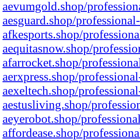
aevumgold.shop/professiona
aesguard.shop/professional-
afkesports.shop/professiona
aequitasnow.shop/profession
afarrocket.shop/professiona
aerxpress.shop/professional
aexeltech.shop/professional
aestusliving.shop/professio
aeyerobot.shop/professional
affordease.shop/professiona