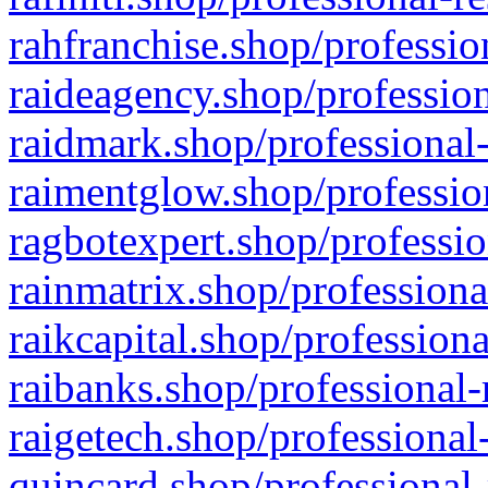
rahfranchise.shop/professio
raideagency.shop/profession
raidmark.shop/professional-
raimentglow.shop/professio
ragbotexpert.shop/professio
rainmatrix.shop/professiona
raikcapital.shop/professiona
raibanks.shop/professional-
raigetech.shop/professional
quincard.shop/professional-