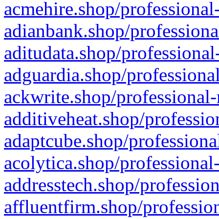
acmehire.shop/professional-
adianbank.shop/professiona
aditudata.shop/professional
adguardia.shop/professional
ackwrite.shop/professional-
additiveheat.shop/professio
adaptcube.shop/professional
acolytica.shop/professional
addresstech.shop/profession
affluentfirm.shop/professio