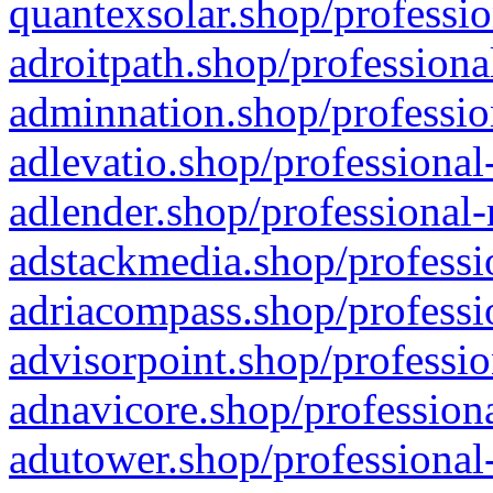
quantexsolar.shop/professio
adroitpath.shop/professiona
adminnation.shop/professio
adlevatio.shop/professional
adlender.shop/professional-
adstackmedia.shop/professi
adriacompass.shop/professi
advisorpoint.shop/professio
adnavicore.shop/professiona
adutower.shop/professional-