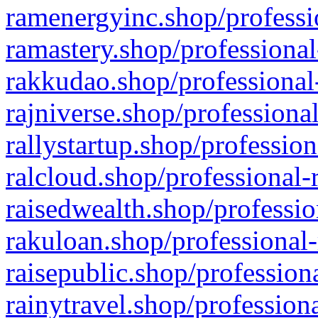
ramenergyinc.shop/professi
ramastery.shop/professional
rakkudao.shop/professional
rajniverse.shop/professiona
rallystartup.shop/profession
ralcloud.shop/professional-
raisedwealth.shop/professio
rakuloan.shop/professional-
raisepublic.shop/profession
rainytravel.shop/profession