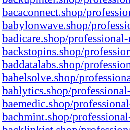
bacaconnect.shop/profession
babylonwave.shop/professio
badicare.shop/professional-
backstopins.shop/profession
baddatalabs.shop/profession
babelsolve.shop/professiona
bablytics.shop/professional
baemedic.shop/professional
bachmint.shop/professional
backlinkjet.shop/profession