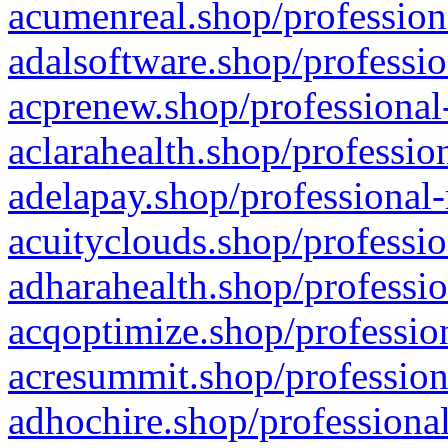
acumenreal.shop/profession
adalsoftware.shop/professio
acprenew.shop/professional
aclarahealth.shop/professio
adelapay.shop/professional-
acuityclouds.shop/professio
adharahealth.shop/professio
acqoptimize.shop/profession
acresummit.shop/profession
adhochire.shop/professional